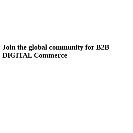
Join the global community for B2B
DIGITAL Commerce