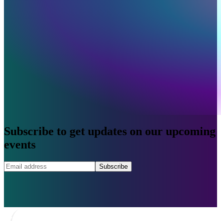
Subscribe to get updates on our upcoming
events
Subscribe