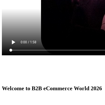
Welcome to B2B eCommerce World 2026
B2B eCommerce World is the premier global conference series by
the B2B eCommerce Association, serving as the ultimate in person