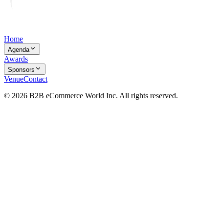
Home
Agenda
Awards
Sponsors
Venue
Contact
© 2026 B2B eCommerce World Inc. All rights reserved.