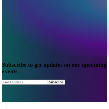
Subscribe to get updates on our upcoming
events
Subscribe