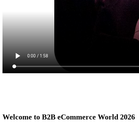
Welcome to B2B eCommerce World 2026
B2B eCommerce World is the premier global conference series by
the B2B eCommerce Association, serving as the ultimate in person