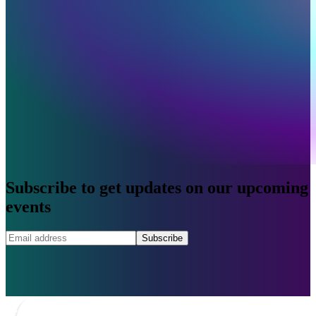
Subscribe to get updates on our upcoming
events
Subscribe