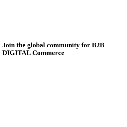
Join the global community for B2B
DIGITAL Commerce