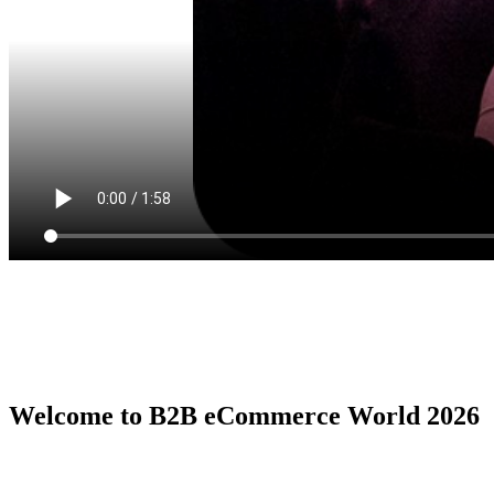
Welcome to B2B eCommerce World 2026
B2B eCommerce World is the premier global conference series by
the B2B eCommerce Association, serving as the ultimate in person