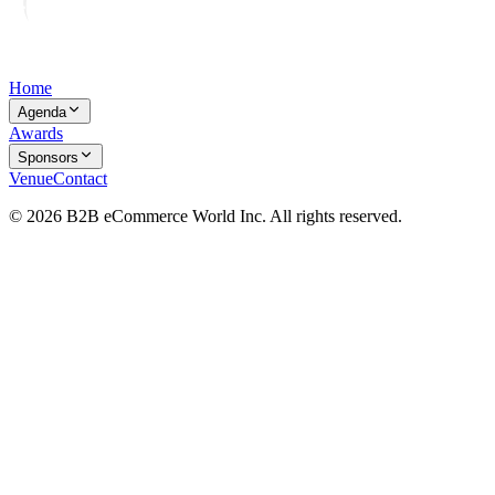
Home
Agenda
Awards
Sponsors
Venue
Contact
© 2026 B2B eCommerce World Inc. All rights reserved.