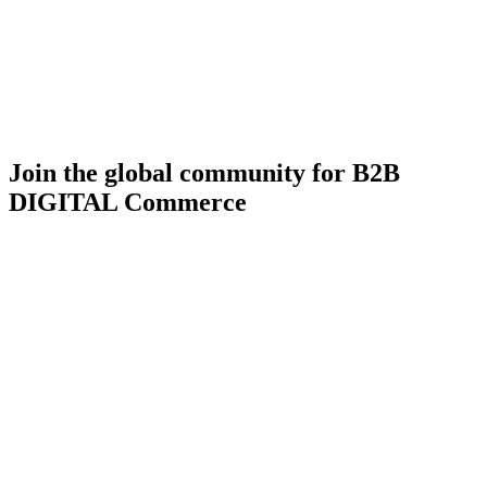
Join the global community for B2B
DIGITAL Commerce