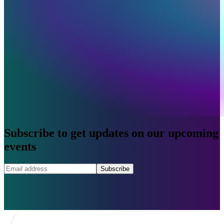
Subscribe to get updates on our upcoming
events
Subscribe