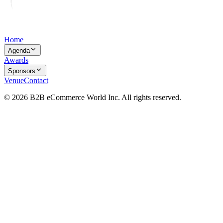
Home
Agenda
Awards
Sponsors
Venue
Contact
© 2026 B2B eCommerce World Inc. All rights reserved.