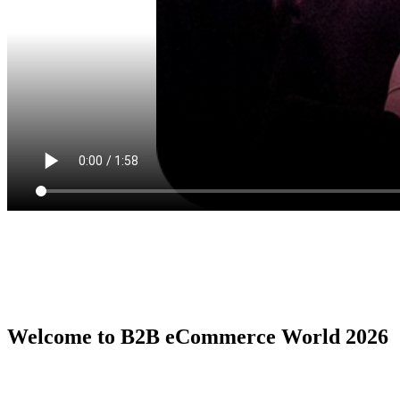
Welcome to B2B eCommerce World 2026
B2B eCommerce World is the premier global conference series by
the B2B eCommerce Association, serving as the ultimate in person