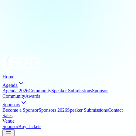
Home
Agenda
Agenda 2026
Community
Speaker Submissions
Sponsor
Community
Awards
Sponsors
Become a Sponsor
Sponsors 2026
Speaker Submissions
Contact
Sales
Venue
Sponsor
Buy Tickets