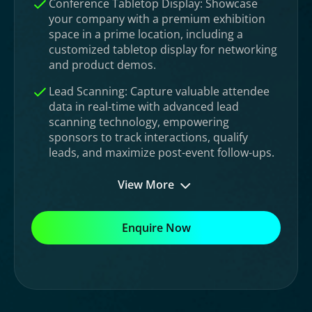
Conference Tabletop Display: Showcase
your company with a premium exhibition
space in a prime location, including a
customized tabletop display for networking
and product demos.
Lead Scanning: Capture valuable attendee
data in real-time with advanced lead
scanning technology, empowering
sponsors to track interactions, qualify
leads, and maximize post-event follow-ups.
View More
Enquire Now