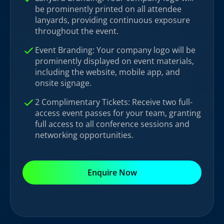
be prominently printed on all attendee
lanyards, providing continuous exposure
throughout the event.
Event Branding: Your company logo will be
prominently displayed on event materials,
including the website, mobile app, and
onsite signage.
2 Complimentary Tickets: Receive two full-
access event passes for your team, granting
full access to all conference sessions and
networking opportunities.
Enquire Now