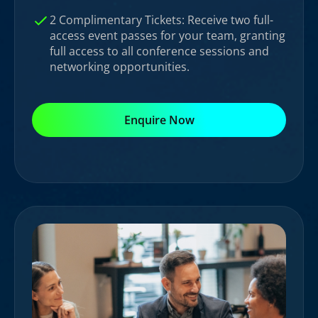
2 Complimentary Tickets: Receive two full-
access event passes for your team, granting
full access to all conference sessions and
networking opportunities.
Enquire Now