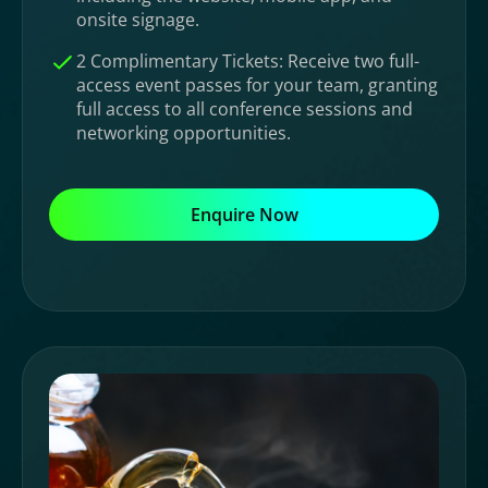
onsite signage.
2 Complimentary Tickets: Receive two full-
access event passes for your team, granting
full access to all conference sessions and
networking opportunities.
Enquire Now