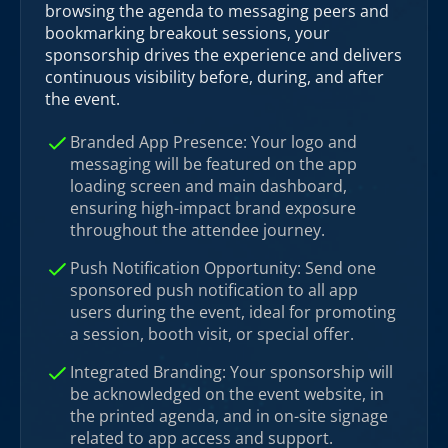
browsing the agenda to messaging peers and
bookmarking breakout sessions, your
sponsorship drives the experience and delivers
continuous visibility before, during, and after
the event.
Branded App Presence: Your logo and
messaging will be featured on the app
loading screen and main dashboard,
ensuring high-impact brand exposure
throughout the attendee journey.
Push Notification Opportunity: Send one
sponsored push notification to all app
users during the event, ideal for promoting
a session, booth visit, or special offer.
Integrated Branding: Your sponsorship will
be acknowledged on the event website, in
the printed agenda, and in on-site signage
related to app access and support.