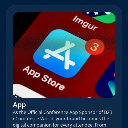
App
As the Official Conference App Sponsor of B2B
eCommerce World, your brand becomes the
digital companion for every attendee. From