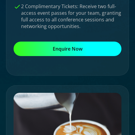
2 Complimentary Tickets: Receive two full-
access event passes for your team, granting
full access to all conference sessions and
networking opportunities.
Enquire Now