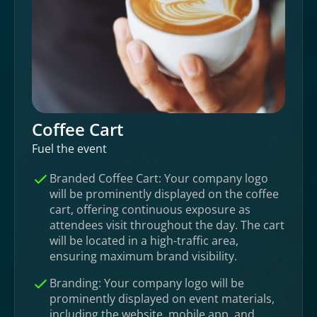
Coffee Cart
Fuel the event
Branded Coffee Cart: Your company logo
will be prominently displayed on the coffee
cart, offering continuous exposure as
attendees visit throughout the day. The cart
will be located in a high-traffic area,
ensuring maximum brand visibility.
Branding: Your company logo will be
prominently displayed on event materials,
including the website, mobile app, and