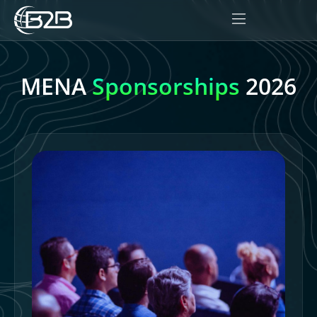
MENA
Sponsorships
2026