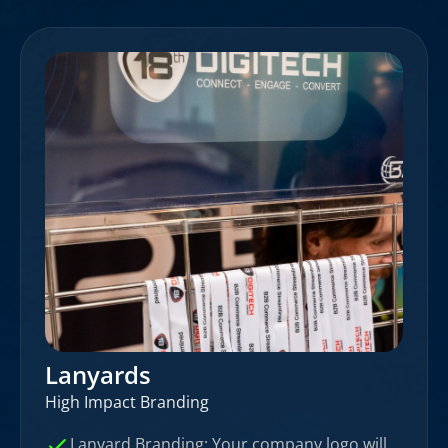
Lanyards
High Impact Branding
Lanyard Branding: Your company logo will