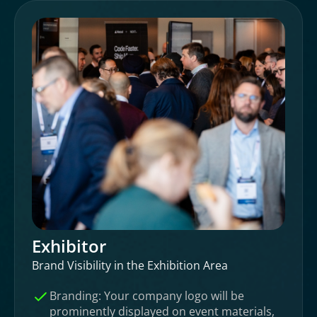
Exhibitor
Brand Visibility in the Exhibition Area
Branding: Your company logo will be
prominently displayed on event materials,