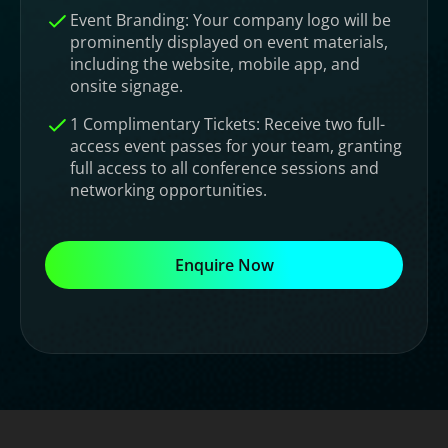
Event Branding: Your company logo will be
prominently displayed on event materials,
including the website, mobile app, and
onsite signage.
1 Complimentary Tickets: Receive two full-
access event passes for your team, granting
full access to all conference sessions and
networking opportunities.
Enquire Now