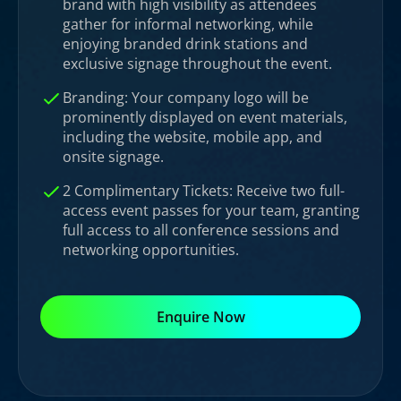
brand with high visibility as attendees
gather for informal networking, while
enjoying branded drink stations and
exclusive signage throughout the event.
Branding: Your company logo will be
prominently displayed on event materials,
including the website, mobile app, and
onsite signage.
2 Complimentary Tickets: Receive two full-
access event passes for your team, granting
full access to all conference sessions and
networking opportunities.
Enquire Now