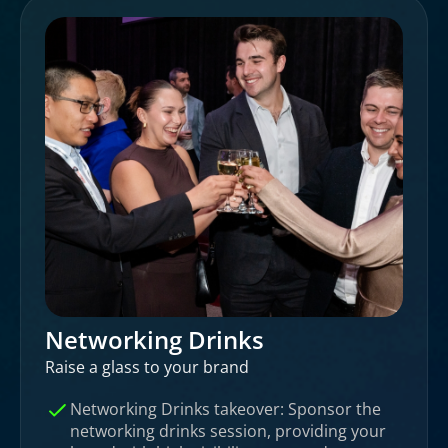
Networking Drinks
Raise a glass to your brand
Networking Drinks takeover: Sponsor the
networking drinks session, providing your