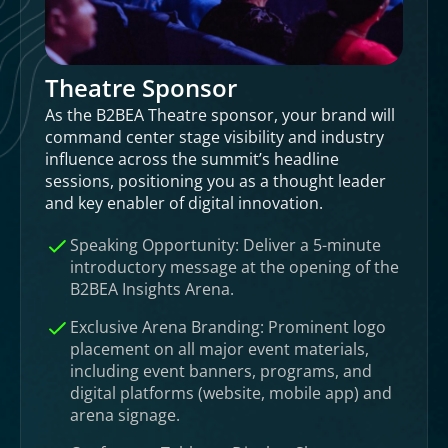
Theatre Sponsor
As the B2BEA Theatre sponsor, your brand will
command center stage visibility and industry
influence across the summit’s headline
sessions, positioning you as a thought leader
and key enabler of digital innovation.
Speaking Opportunity: Deliver a 5-minute
introductory message at the opening of the
B2BEA Insights Arena.
Exclusive Arena Branding: Prominent logo
placement on all major event materials,
including event banners, programs, and
digital platforms (website, mobile app) and
arena signage.