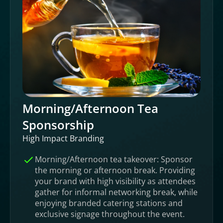
Morning/Afternoon Tea
Sponsorship
High Impact Branding
Morning/Afternoon tea takeover: Sponsor
the morning or afternoon break. Providing
your brand with high visibility as attendees
gather for informal networking break, while
enjoying branded catering stations and
exclusive signage throughout the event.