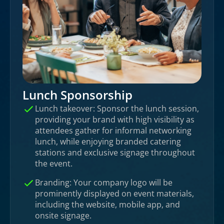
Lunch Sponsorship
Lunch takeover: Sponsor the lunch session,
providing your brand with high visibility as
attendees gather for informal networking
lunch, while enjoying branded catering
stations and exclusive signage throughout
the event.
Branding: Your company logo will be
prominently displayed on event materials,
including the website, mobile app, and
onsite signage.