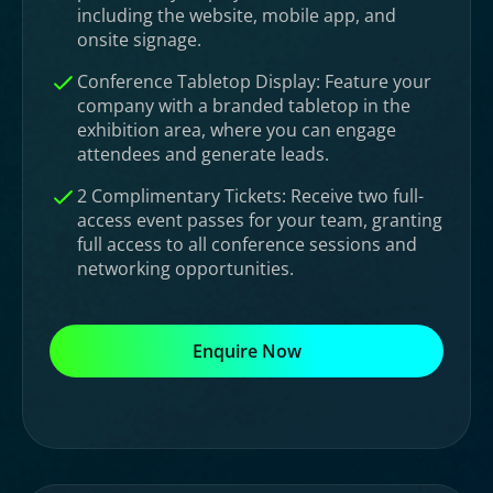
including the website, mobile app, and
onsite signage.
Conference Tabletop Display: Feature your
company with a branded tabletop in the
exhibition area, where you can engage
attendees and generate leads.
2 Complimentary Tickets: Receive two full-
access event passes for your team, granting
full access to all conference sessions and
networking opportunities.
Enquire Now